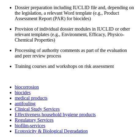
Dossier preparation including IUCLID file and, depending on
the legislation, a relevant Word template (e.g., Product
Assessment Report (PAR) for biocides)
Provision of individual dossier modules in IUCLID or other
relevant templates (e.g., Environment, Efficacy, Physico-
Chemical Properties)
Processing of authority comments as part of the evaluation
and peer review process
Training courses and workshops on risk assessment
biocorrosion
biocides
medical products
antifouling
Clinical Study Services
Effectiveness household hygiene products
Regulatory Services
biofilm-services
Ecotoxicity & Biological Degradation