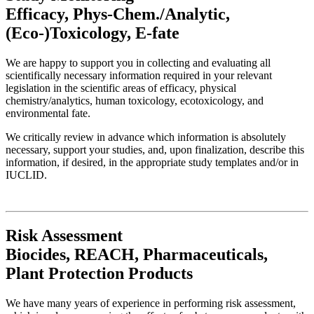
Efficacy, Phys-Chem./Analytic,
(Eco-)Toxicology, E-fate
We are happy to support you in collecting and evaluating all
scientifically necessary information required in your relevant
legislation in the scientific areas of efficacy, physical
chemistry/analytics, human toxicology, ecotoxicology, and
environmental fate.
We critically review in advance which information is absolutely
necessary, support your studies, and, upon finalization, describe this
information, if desired, in the appropriate study templates and/or in
IUCLID.
Risk Assessment
Biocides, REACH, Pharmaceuticals,
Plant Protection Products
We have many years of experience in performing risk assessment,