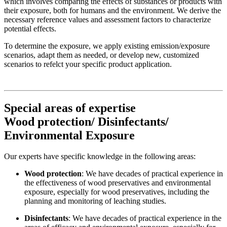
which involves comparing the effects of substances or products with
their exposure, both for humans and the environment. We derive the
necessary reference values ​​and assessment factors to characterize
potential effects.
To determine the exposure, we apply existing emission/exposure
scenarios, adapt them as needed, or develop new, customized
scenarios to refelct your specific product application.
Special areas of expertise
Wood protection/ Disinfectants/
Environmental Exposure
Our experts have specific knowledge in the following areas:
Wood protection
: We have decades of practical experience in
the effectiveness of wood preservatives and environmental
exposure, especially for wood preservatives, including the
planning and monitoring of leaching studies.
Disinfectants
: We have decades of practical experience in the