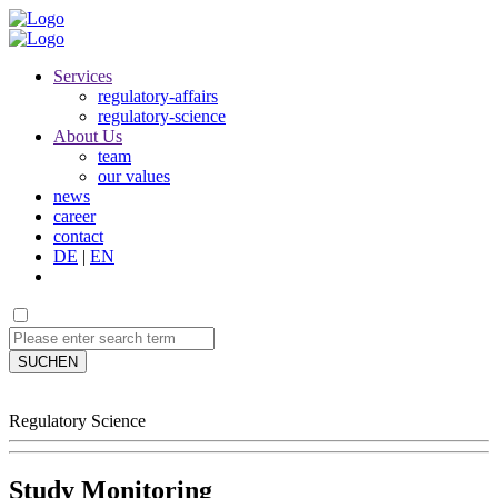
Services
regulatory-affairs
regulatory-science
About Us
team
our values
news
career
contact
DE
|
EN
SUCHEN
Regulatory Science
Study Monitoring