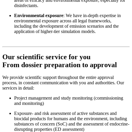
areas of efficacy and environmental exposure, especially for
disinfectants.
Environmental exposure
: We have in-depth expertise in
environmental exposure across all legal frameworks,
including the development of emission scenarios and the
application of higher-tier simulation models.
Our scientific service for you
From dossier preparation to approval
We provide scientific support throughout the entire approval
process, in constant communication with you and authorities. Our
services in detail:
Project management and study monitoring (commissioning
and monitoring)
Exposure- and risk assessment of active substances and
biocidal products for humans and the environment, including
substances of concern (SoC) and the assessment of endocrine-
disrupting properties (ED assessment)