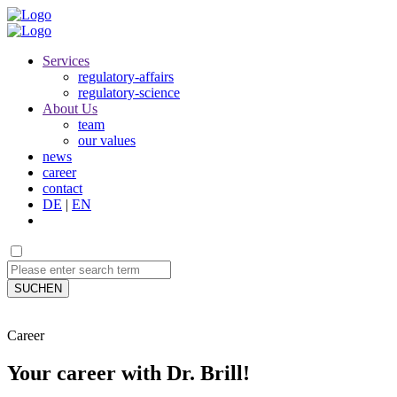
Services
regulatory-affairs
regulatory-science
About Us
team
our values
news
career
contact
DE
|
EN
SUCHEN
Career
Your career with Dr. Brill!