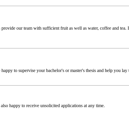
ovide our team with sufficient fruit as well as water, coffee and tea. I
happy to supervise your bachelor's or master's thesis and help you lay t
 also happy to receive unsolicited applications at any time.