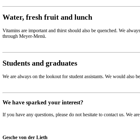
Water, fresh fruit and lunch
Vitamins are important and thirst should also be quenched. We always pr
through Meyer-Menü.
Students and graduates
We are always on the lookout for student assistants. We would also be 
We have sparked your interest?
If you have any questions, please do not hesitate to contact us. We are
Gesche von der Lieth