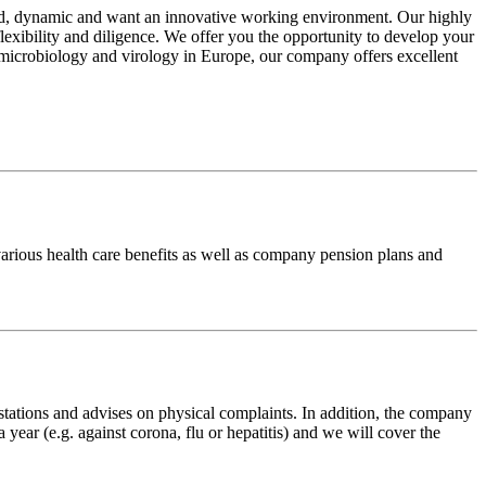
ed, dynamic and want an innovative working environment. Our highly
lexibility and diligence. We offer you the opportunity to develop your
e, microbiology and virology in Europe, our company offers excellent
arious health care benefits as well as company pension plans and
tations and advises on physical complaints. In addition, the company
ear (e.g. against corona, flu or hepatitis) and we will cover the