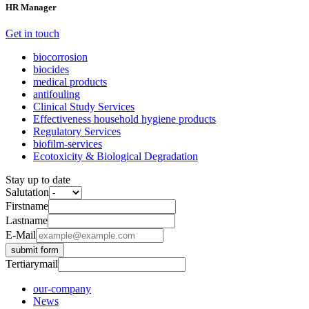
HR Manager
Get in touch
biocorrosion
biocides
medical products
antifouling
Clinical Study Services
Effectiveness household hygiene products
Regulatory Services
biofilm-services
Ecotoxicity & Biological Degradation
Stay up to date
Salutation
Firstname
Lastname
E-Mail
submit form
Tertiarymail
our-company
News