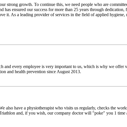
our strong growth. To continue this, we need people who are committ
nd has ensured our success for more than 25 years through dedication, f
ove it. As a leading provider of services in the field of applied hygien
h and every employee is very important to us, which is why we offer v
on and health prevention since August 2013.
also have a physiotherapist who visits us regularly, checks the works
riathlon and, if you wish, our company doctor will "poke" you 1 time a y