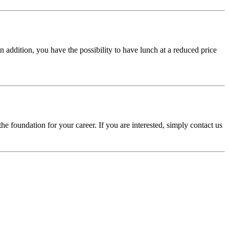
n addition, you have the possibility to have lunch at a reduced price
he foundation for your career. If you are interested, simply contact us