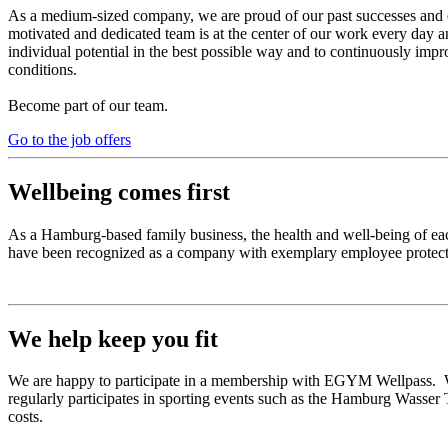
As a medium-sized company, we are proud of our past successes and 
motivated and dedicated team is at the center of our work every day a
individual potential in the best possible way and to continuously impr
conditions.
Become part of our team.
Go to the job offers
Wellbeing comes first
As a Hamburg-based family business, the health and well-being of eac
have been recognized as a company with exemplary employee protecti
We help keep you fit
We are happy to participate in a membership with EGYM Wellpass. We 
regularly participates in sporting events such as the Hamburg Wasser T
costs.