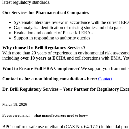
latest regulatory standards.
Our Services for Pharmaceutical Companies
Systematic literature review in accordance with the current ER
Gap analysis: identification of missing studies and data gaps
Evaluation and conduct of Phase I/II ERAs
Support in responding to authority queries
Why choose Dr. Brill Regulatory Services?
With more than 20 years of experience in environmental risk assessm
including
over 10 years at ECHA
and collaborations with EMA. You 
Want to Ensure Full ERA Compliance?
We support you from initi
Contact us for a non binding consultation - here:
Contact
.
Dr. Brill Regulatory Services – Your Partner for Regulatory Exce
March 18, 2026
Focus on ethanol – what manufacturers need to know
BPC confirms safe use of ethanol (CAS No. 64‑17‑5) in biocidal prod