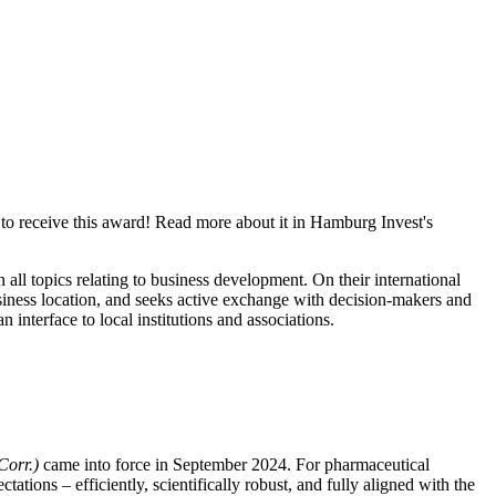
to receive this award! Read more about it in Hamburg Invest's
ll topics relating to business development. On their international
usiness location, and seeks active exchange with decision-makers and
interface to local institutions and associations.
Corr.)
came into force in September 2024. For pharmaceutical
ations – efficiently, scientifically robust, and fully aligned with the