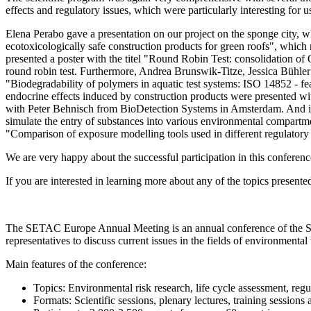
effects and regulatory issues, which were particularly interesting for u
Elena Perabo gave a presentation on our project on the sponge city, wh
ecotoxicologically safe construction products for green roofs", whic
presented a poster with the titel "Round Robin Test: consolidation of O
round robin test. Furthermore, Andrea Brunswik-Titze, Jessica Bühler
"Biodegradability of polymers in aquatic test systems: ISO 14852 - feasi
endocrine effects induced by construction products were presented wi
with Peter Behnisch from BioDetection Systems in Amsterdam. And in
simulate the entry of substances into various environmental compartm
"Comparison of exposure modelling tools used in different regulatory 
We are very happy about the successful participation in this conferen
If you are interested in learning more about any of the topics presente
The SETAC Europe Annual Meeting is an annual conference of the Soc
representatives to discuss current issues in the fields of environment
Main features of the conference:
Topics: Environmental risk research, life cycle assessment, reg
Formats: Scientific sessions, plenary lectures, training session