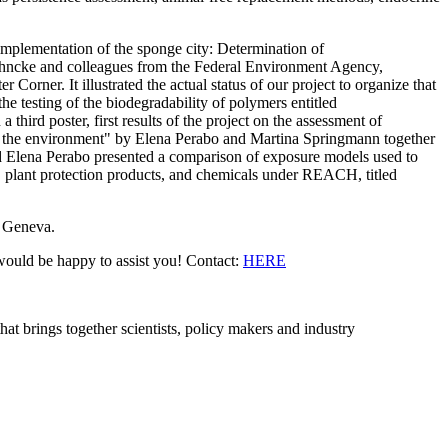
 implementation of the sponge city: Determination of
 Jöhncke and colleagues from the Federal Environment Agency,
orner. It illustrated the actual status of our project to organize that
 testing of the biodegradability of polymers entitled
 third poster, first results of the project on the assessment of
 in the environment" by Elena Perabo and Martina Springmann together
 Elena Perabo presented a comparison of exposure models used to
s, plant protection products, and chemicals under REACH, titled
n Geneva.
e would be happy to assist you! Contact:
HERE
brings together scientists, policy makers and industry