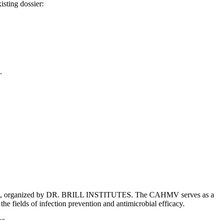
isting dossier:
.
 2026, organized by DR. BRILL INSTITUTES. The CAHMV serves as a
he fields of infection prevention and antimicrobial efficacy.