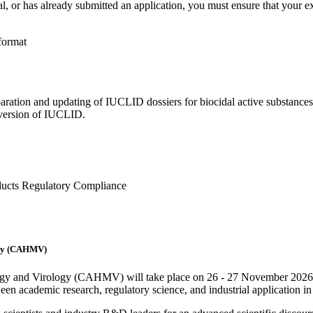
, or has already submitted an application, you must ensure that your ex
format
aration and updating of IUCLID dossiers for biocidal active substances
t version of IUCLID.
oducts Regulatory Compliance
logy (CAHMV)
biology and Virology (CAHMV) will take place on 26 - 27 November
n academic research, regulatory science, and industrial application in t