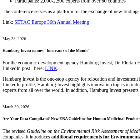
Participants: 2,000-2,500 experts from over 60 countries
The conference serves as a platform for the exchange of new findings
Link:
SETAC Europe 36th Annual Meeting
May 28, 2026
Hamburg Invest names "Innovator of the Month"
For the economic development agency Hamburg Invest, Dr. Florian H. H
LinkedIn post - here:
LINK
.
Hamburg Invest is the one-stop agency for relocation and investment i
LinkedIn profile, Hamburg Invest highlights innovation topics in indu
experts from all over the world. In addition, Hamburg Invest presents 
March 30, 2026
Are Your Data Compliant? New ERA Guideline for Human Medicinal Products
The revised
Guideline on the Environmental Risk Assessment of M
companies, it introduces
additional requirements for Environment