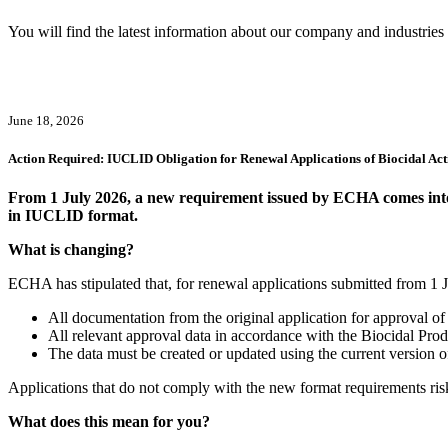
You will find the latest information about our company and industries h
June 18, 2026
Action Required: IUCLID Obligation for Renewal Applications of Biocidal Act
From 1 July 2026, a new requirement issued by ECHA comes into ef
in IUCLID format.
What is changing?
ECHA has stipulated that, for renewal applications submitted from 1
All documentation from the original application for approval of 
All relevant approval data in accordance with the Biocidal Pr
The data must be created or updated using the current version
Applications that do not comply with the new format requirements risk
What does this mean for you?