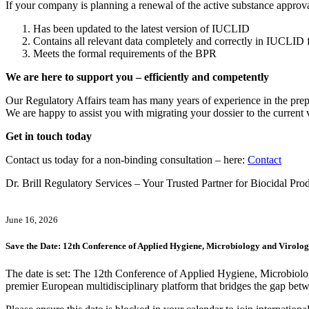
If your company is planning a renewal of the active substance approval
Has been updated to the latest version of IUCLID
Contains all relevant data completely and correctly in IUCLID 
Meets the formal requirements of the BPR
We are here to support you – efficiently and competently
Our Regulatory Affairs team has many years of experience in the prep
We are happy to assist you with migrating your dossier to the curren
Get in touch today
Contact us today for a non-binding consultation – here:
Contact
Dr. Brill Regulatory Services – Your Trusted Partner for Biocidal Pr
June 16, 2026
Save the Date: 12th Conference of Applied Hygiene, Microbiology and Viro
The date is set: The 12th Conference of Applied Hygiene, Micro
premier European multidisciplinary platform that bridges the gap betwee