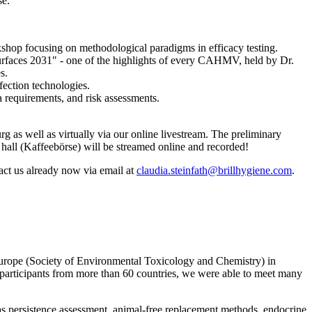
se.
rkshop focusing on methodological paradigms in efficacy testing.
 surfaces 2031" - one of the highlights of every CAHMV, held by Dr.
s.
ection technologies.
requirements, and risk assessments.
s well as virtually via our online livestream. The preliminary
 hall (Kaffeebörse) will be streamed online and recorded!
tact us already now via email at
claudia.steinfath@brillhygiene.com
.
ope (Society of Environmental Toxicology and Chemistry) in
articipants from more than 60 countries, we were able to meet many
as persistence assessment, animal-free replacement methods, endocrine