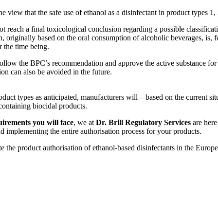
 view that the safe use of ethanol as a disinfectant in product types 1
reach a final toxicological conclusion regarding a possible classificat
 originally based on the oral consumption of alcoholic beverages, is, for
r the time being.
l follow the BPC’s recommendation and approve the active substance for
ion can also be avoided in the future.
duct types as anticipated, manufacturers will—based on the current si
containing biocidal products.
irements you will face
, we at
Dr. Brill Regulatory Services
are here
nd implementing the entire authorisation process for your products.
e the product authorisation of ethanol-based disinfectants in the Europe