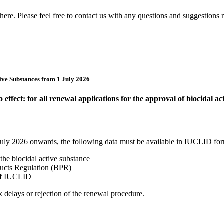
ere. Please feel free to contact us with any questions and suggestions re
ive Substances from 1 July 2026
fect: for all renewal applications for the approval of biocidal ac
 July 2026 onwards, the following data must be available in IUCLID for
the biocidal active substance
oducts Regulation (BPR)
 of IUCLID
 delays or rejection of the renewal procedure.