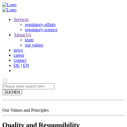
Services
regulatory-affairs
regulatory-science
About Us
team
our values
news
career
contact
DE
|
EN
SUCHEN
Our Values and Principles
Quality and Responsibility