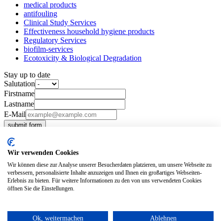
medical products
antifouling
Clinical Study Services
Effectiveness household hygiene products
Regulatory Services
biofilm-services
Ecotoxicity & Biological Degradation
Stay up to date
Salutation
Firstname
Lastname
E-Mail
submit form
Tertiarymail
our-company
Wir verwenden Cookies
News
Wir können diese zur Analyse unserer Besucherdaten platzieren, um unsere Webseite zu
Our Values
verbessern, personalisierte Inhalte anzuzeigen und Ihnen ein großartiges Webseiten-
Career
Erlebnis zu bieten. Für weitere Informationen zu den von uns verwendeten Cookies
Team
öffnen Sie die Einstellungen.
Contact
imprint
privacy policy
Ok, weitermachen
Ablehnen