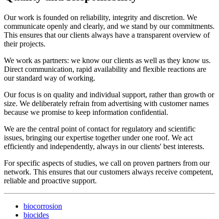
Our work is founded on reliability, integrity and discretion. We
communicate openly and clearly, and we stand by our commitments.
This ensures that our clients always have a transparent overview of
their projects.
We work as partners: we know our clients as well as they know us.
Direct communication, rapid availability and flexible reactions are
our standard way of working.
Our focus is on quality and individual support, rather than growth or
size. We deliberately refrain from advertising with customer names
because we promise to keep information confidential.
We are the central point of contact for regulatory and scientific
issues, bringing our expertise together under one roof. We act
efficiently and independently, always in our clients' best interests.
For specific aspects of studies, we call on proven partners from our
network. This ensures that our customers always receive competent,
reliable and proactive support.
biocorrosion
biocides